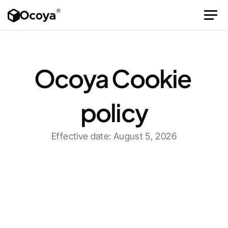
Ocoya Cookie 
policy
Effective date: August 5, 2026