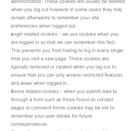
administration. These cookies will usually be deleted 
when you log out however in some cases they may 
remain afterwards to remember your site 
preferences when logged out.
Login related cookies - we use cookies when you 
are logged in so that we can remember this fact. 
This prevents you from having to log in every single 
time you visit a new page. These cookies are 
typically removed or cleared when you log out to 
ensure that you can only access restricted features 
and areas when logged in.
Forms related cookies - when you submit data to 
through a form such as those found on contact 
pages or comment forms cookies may be set to 
remember your user details for future 
correspondence.