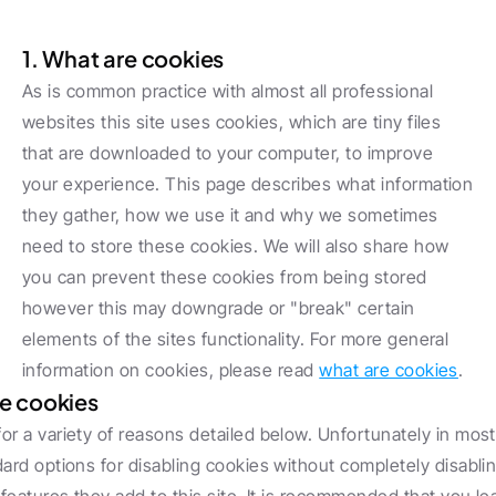
Cookie policy
1. ‍What are cookies
As is common practice with almost all professional 
websites this site uses cookies, which are tiny files 
that are downloaded to your computer, to improve 
your experience. This page describes what information 
they gather, how we use it and why we sometimes 
need to store these cookies. We will also share how 
you can prevent these cookies from being stored 
however this may downgrade or "break" certain 
elements of the sites functionality. For more general 
information on cookies, please read 
what are cookies
.
e cookies
r a variety of reasons detailed below. Unfortunately in most
ard options for disabling cookies without completely disablin