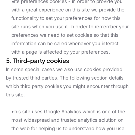
Site preferences cookies - in order to provide you 
with a great experience on this site we provide the 
functionality to set your preferences for how this 
site runs when you use it. In order to remember your 
preferences we need to set cookies so that this 
information can be called whenever you interact 
with a page is affected by your preferences.
5. Third-party cookies
In some special cases we also use cookies provided 
by trusted third parties. The following section details 
which third party cookies you might encounter through 
this site.
This site uses Google Analytics which is one of the 
most widespread and trusted analytics solution on 
the web for helping us to understand how you use 