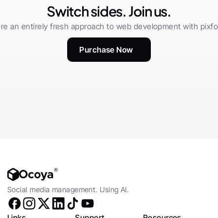
Switch sides. Join us.
re an entirely fresh approach to web development with pixfor
Purchase Now
Social media management. Using AI.
Links
Support
Resources