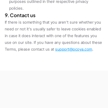
purposes outlined in their respective privacy 
policies.
9. Contact us
If there is something that you aren't sure whether you 
need or not it's usually safer to leave cookies enabled 
in case it does interact with one of the features you 
use on our site. If you have any questions about these 
Terms, please contact us at 
support@ocoya.com
.