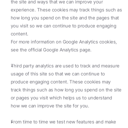
the site and ways that we can improve your 
experience. These cookies may track things such as 
how long you spend on the site and the pages that 
you visit so we can continue to produce engaging 
content.
For more information on Google Analytics cookies, 
see the official Google Analytics page.
Third party analytics are used to track and measure 
usage of this site so that we can continue to 
produce engaging content. These cookies may 
track things such as how long you spend on the site 
or pages you visit which helps us to understand 
how we can improve the site for you.
From time to time we test new features and make 