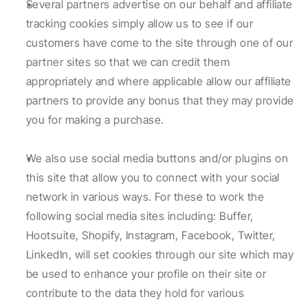
Several partners advertise on our behalf and affiliate 
tracking cookies simply allow us to see if our 
customers have come to the site through one of our 
partner sites so that we can credit them 
appropriately and where applicable allow our affiliate 
partners to provide any bonus that they may provide 
you for making a purchase.
We also use social media buttons and/or plugins on 
this site that allow you to connect with your social 
network in various ways. For these to work the 
following social media sites including: Buffer, 
Hootsuite, Shopify, Instagram, Facebook, Twitter, 
LinkedIn, will set cookies through our site which may 
be used to enhance your profile on their site or 
contribute to the data they hold for various 