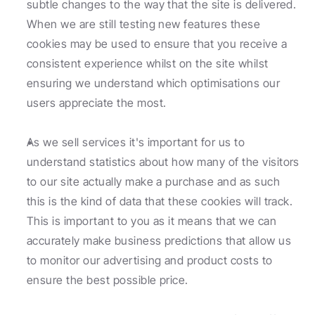
subtle changes to the way that the site is delivered. 
When we are still testing new features these 
cookies may be used to ensure that you receive a 
consistent experience whilst on the site whilst 
ensuring we understand which optimisations our 
users appreciate the most.
As we sell services it's important for us to 
understand statistics about how many of the visitors 
to our site actually make a purchase and as such 
this is the kind of data that these cookies will track. 
This is important to you as it means that we can 
accurately make business predictions that allow us 
to monitor our advertising and product costs to 
ensure the best possible price.