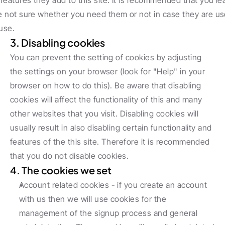
 features they add to this site. It is recommended that you lea
re not sure whether you need them or not in case they are use
use.
3. Disabling cookies
You can prevent the setting of cookies by adjusting 
the settings on your browser (look for "Help" in your 
browser on how to do this). Be aware that disabling 
cookies will affect the functionality of this and many 
other websites that you visit. Disabling cookies will 
usually result in also disabling certain functionality and 
features of the this site. Therefore it is recommended 
that you do not disable cookies.
4. The cookies we set
Account related cookies - if you create an account 
with us then we will use cookies for the 
management of the signup process and general 