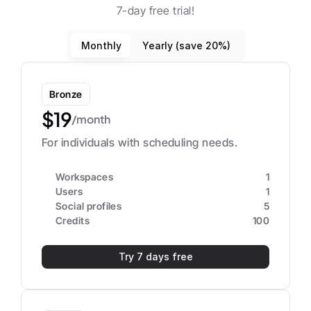
7-day free trial!
Monthly
Yearly (save 20%)
Bronze
$19
/month
For individuals with scheduling needs.
Workspaces
1
Users
1
Social profiles
5
Credits
100
Try 7 days free