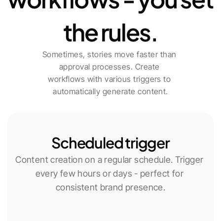
the rules.
Sometimes, stories move faster than 
approval processes. Create 
workflows with various triggers to 
automatically generate content.
Scheduled trigger
Content creation on a regular schedule. Trigger 
every few hours or days - perfect for 
consistent brand presence.