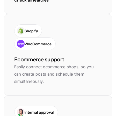
Check all features
Shopify
WooCommerce
Ecommerce support
Easily connect ecommerce shops, so you 
can create posts and schedule them 
simultaneously.
Internal approval