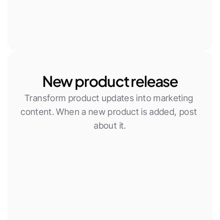
New product release
Transform product updates into marketing 
content. When a new product is added, post 
about it.
New Woocommerce product