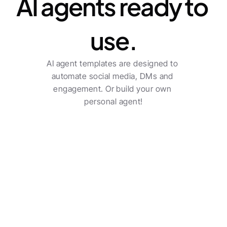
AI agents ready to 
use.
AI agent templates are designed to 
automate social media, DMs and 
engagement. Or build your own 
personal agent!
Transform your agency 
into a true sector leader.
Social poster
Check all features
Multi-channel posting with automatic post 
creation.
See pricing
Benjamin Austin
Account Executive, Uber Eats
The AI-driven workflows do a solid job and saves an 