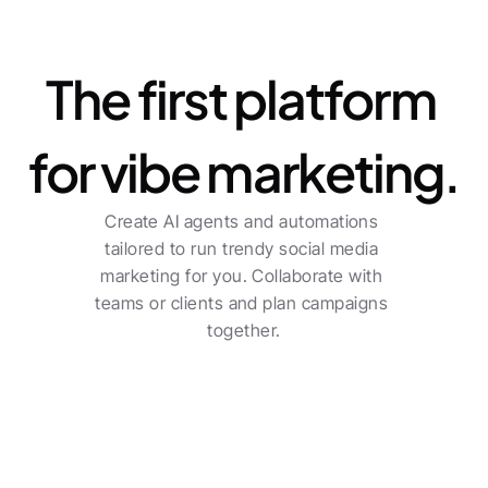
Platform
The first platform 
for vibe marketing.
Create AI agents and automations 
tailored to run trendy social media 
marketing for you. Collaborate with 
teams or clients and plan campaigns 
together.
For freelancers
Centralized planning across multiple channels 