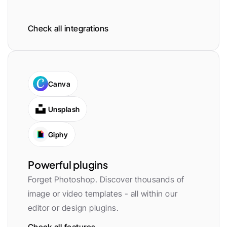
Check all integrations
Canva
Unsplash
Giphy
Powerful plugins
Forget Photoshop. Discover thousands of 
image or video templates - all within our 
editor or design plugins.