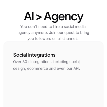
Publishing
AI > Agency
You don't need to hire a social media 
agency anymore. Join our quest to bring 
you followers on all channels.
Social integrations
Over 30+ integrations including social, 
design, ecommerce and even our API.