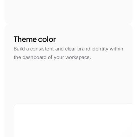
Theme color
Build a consistent and clear brand identity within 
the dashboard of your workspace.
App font
Body Font
Plus Jakarta Sans
Inter