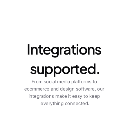
Integrations
Integrations 
supported.
From social media platforms to 
ecommerce and design software, our 
integrations make it easy to keep 
everything connected.