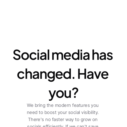
Features
Social media has 
changed. Have 
you?
We bring the modern features you 
need to boost your social visibility. 
There's no faster way to grow on 
socials efficiently. If we can't save 