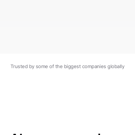
burgers made with fresh ingredients!
Scheduled in 2 hours
Automations with AI
Trusted by some of the biggest companies globally
Create and schedule posts with the help of 
automations and AI agents.
Made for agencies
AI agents