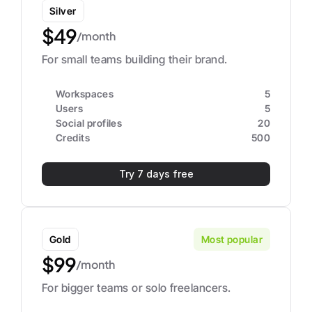
Silver
$49
/month
For small teams building their brand.
Workspaces
5
Users
5
Social profiles
20
Credits
500
Try 7 days free
Gold
Most popular
$99
/month
For bigger teams or solo freelancers.