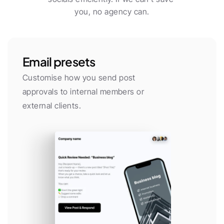
you, no agency can.
Email presets
Customise how you send post 
approvals to internal members or 
external clients.