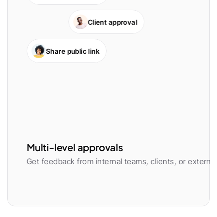
Client approval
Share public link
Multi-level approvals
Get feedback from internal teams, clients, or external