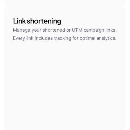
Link shortening
Manage your shortened or UTM campaign links. 
Every link includes tracking for optimal analytics.