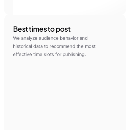
White
Gray 50
Gray 100
Gray 200
Gray 300
Gray 400
Gray 500
Gray 600
Gray 700
Gray 800
Gray 900
Gray 950
Primary
Primary Light
Yellow
Green
Red
Purple
Neon
Orange
Cyan
Pink
Blue
Black
Best times to post
We analyze audience behavior and 
historical data to recommend the most 
effective time slots for publishing.