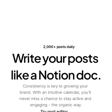
2,000+ posts daily
Write your posts 
like a Notion doc.
Consistency is key to growing your 
brand. With an intuitive calendar, you'll 
never miss a chance to stay active and 
engaging - the organic way.
Try post editor