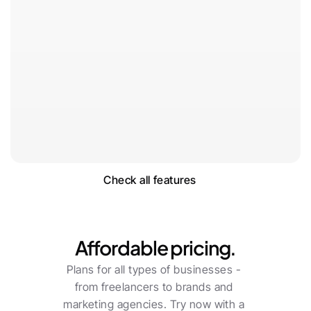
Check all features
Pricing
Affordable pricing.
Plans for all types of businesses - 
from freelancers to brands and 
marketing agencies. Try now with a 