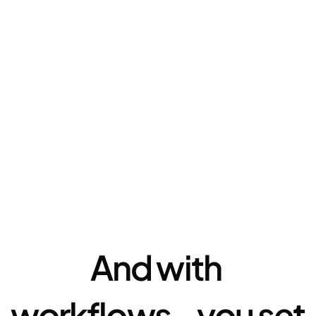
Automation
And with 
workflows - you set 