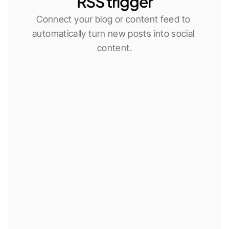
RSS trigger
Connect your blog or content feed to 
automatically turn new posts into social 
content.
New RSS item
Use AI agent
Publish social post