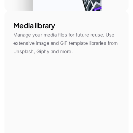
Media library
Manage your media files for future reuse. Use 
extensive image and GIF template libraries from 
Unsplash, Giphy and more.