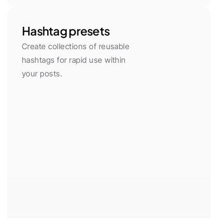
Hashtag presets
Create collections of reusable 
hashtags for rapid use within 
your posts.