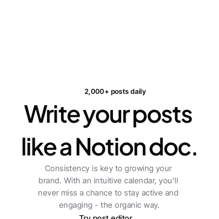
2,000+ posts daily
Write your posts 
like a Notion doc.
Consistency is key to growing your 
brand. With an intuitive calendar, you'll 
never miss a chance to stay active and 
engaging - the organic way.
Try post editor