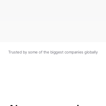
burgers made with fresh ingredients!
Scheduled in 2 hours
Automations with AI
Trusted by some of the biggest companies globally
Create and schedule posts with the help of 
automations and AI agents.
Made for agencies
AI agents