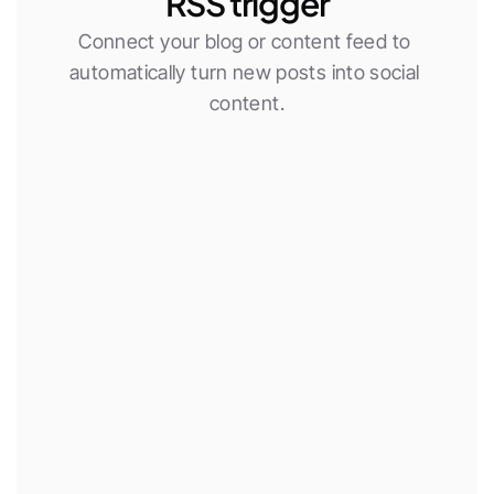
RSS trigger
Connect your blog or content feed to 
automatically turn new posts into social 
content.
New RSS item
Use AI agent
Publish social post