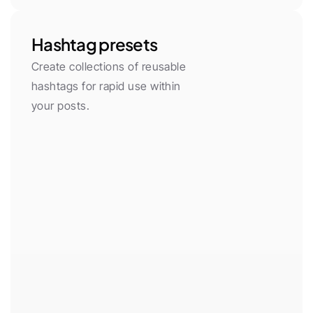
Hashtag presets
Create collections of reusable 
hashtags for rapid use within 
your posts.