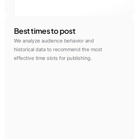
White
Gray 50
Gray 100
Gray 200
Gray 300
Gray 400
Gray 500
Gray 600
Gray 700
Gray 800
Gray 900
Gray 950
Primary
Primary Light
Yellow
Green
Red
Purple
Neon
Orange
Cyan
Pink
Blue
Black
Best times to post
We analyze audience behavior and 
historical data to recommend the most 
effective time slots for publishing.