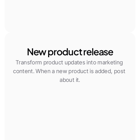
New product release
Transform product updates into marketing 
content. When a new product is added, post 
about it.
New Woocommerce product