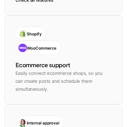
Check all features
Shopify
WooCommerce
Ecommerce support
Easily connect ecommerce shops, so you 
can create posts and schedule them 
simultaneously.
Internal approval