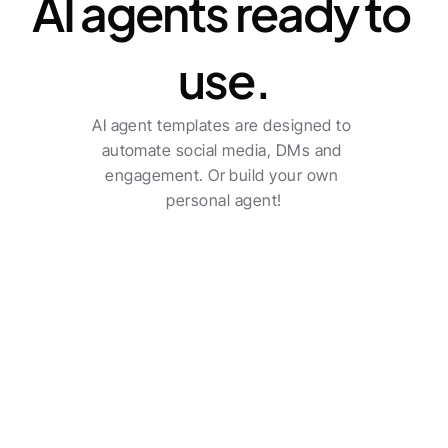
AI agents ready to 
use.
AI agent templates are designed to 
automate social media, DMs and 
engagement. Or build your own 
personal agent!
Transform your agency 
into a true sector leader.
Social poster
Check all features
Multi-channel posting with automatic post 
creation.
See pricing
Benjamin Austin
Account Executive, Uber Eats
The AI-driven workflows do a solid job and saves an 