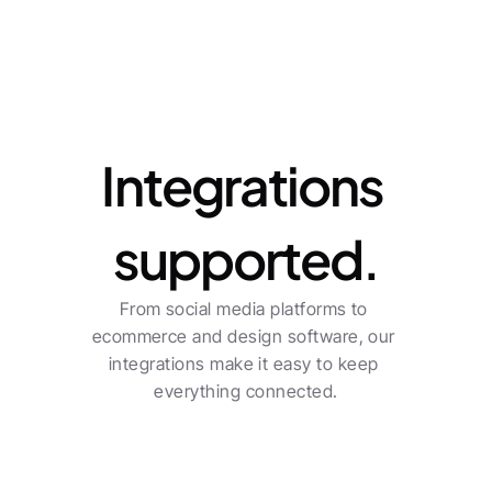
Integrations
Integrations 
supported.
From social media platforms to 
ecommerce and design software, our 
integrations make it easy to keep 
everything connected.