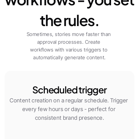
the rules.
Sometimes, stories move faster than 
approval processes. Create 
workflows with various triggers to 
automatically generate content.
Scheduled trigger
Content creation on a regular schedule. Trigger 
every few hours or days - perfect for 
consistent brand presence.