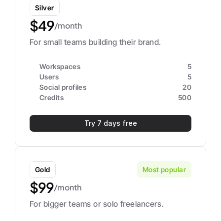
Silver
$49
/month
For small teams building their brand.
Workspaces
5
Users
5
Social profiles
20
Credits
500
Try 7 days free
Gold
Most popular
$99
/month
For bigger teams or solo freelancers.