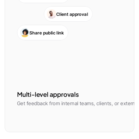
Client approval
Share public link
Multi-level approvals
Get feedback from internal teams, clients, or external