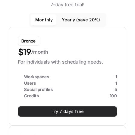
7-day free trial!
Monthly
Yearly (save 20%)
Bronze
$19
/month
For individuals with scheduling needs.
Workspaces
1
Users
1
Social profiles
5
Credits
100
Try 7 days free