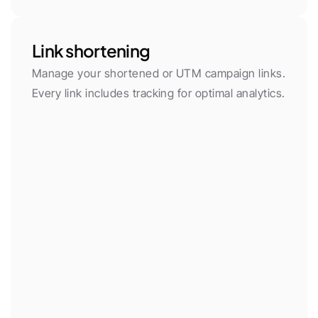
Link shortening
Manage your shortened or UTM campaign links. 
Every link includes tracking for optimal analytics.