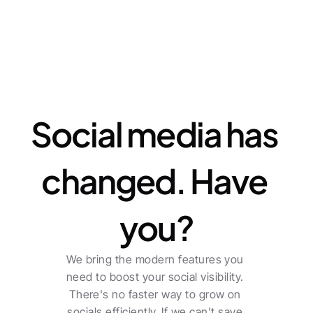
Features
Social media has 
changed. Have 
you?
We bring the modern features you 
need to boost your social visibility. 
There's no faster way to grow on 
socials efficiently. If we can't save 