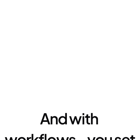
Automation
And with 
workflows - you set 