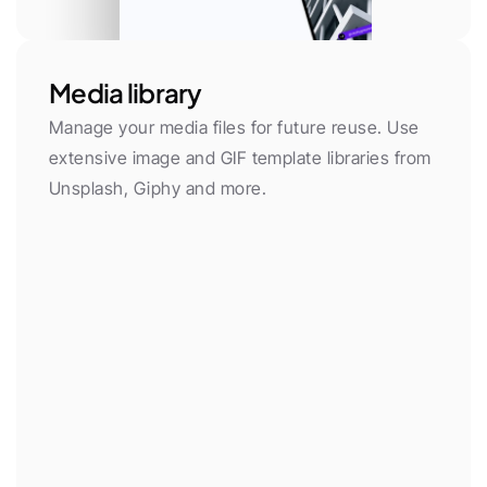
Media library
Manage your media files for future reuse. Use 
extensive image and GIF template libraries from 
Unsplash, Giphy and more.