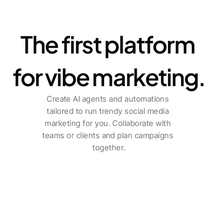
Platform
The first platform 
for vibe marketing.
Create AI agents and automations 
tailored to run trendy social media 
marketing for you. Collaborate with 
teams or clients and plan campaigns 
together.
For freelancers
Centralized planning across multiple channels 