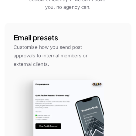
you, no agency can.
Email presets
Customise how you send post 
approvals to internal members or 
external clients.