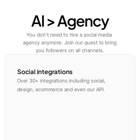
Publishing
AI > Agency
You don't need to hire a social media 
agency anymore. Join our quest to bring 
you followers on all channels.
Social integrations
Over 30+ integrations including social, 
design, ecommerce and even our API.