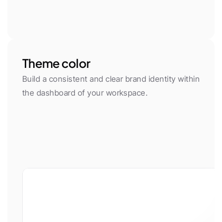
Theme color
Build a consistent and clear brand identity within 
the dashboard of your workspace.
App font
Body Font
Plus Jakarta Sans
Inter