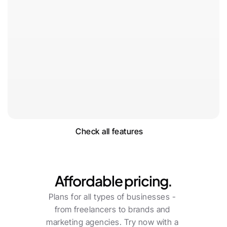
Check all features
Pricing
Affordable pricing.
Plans for all types of businesses - 
from freelancers to brands and 
marketing agencies. Try now with a 