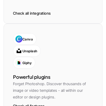
Check all integrations
Canva
Unsplash
Giphy
Powerful plugins
Forget Photoshop. Discover thousands of 
image or video templates - all within our 
editor or design plugins.