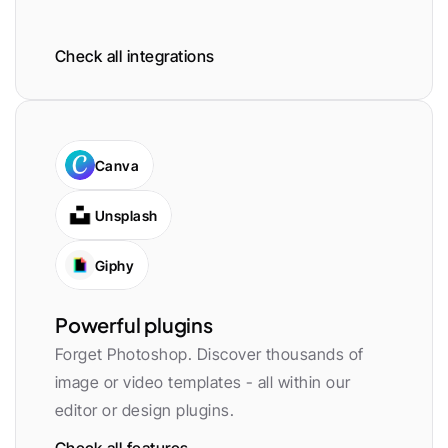
Check all integrations
Canva
Unsplash
Giphy
Powerful plugins
Forget Photoshop. Discover thousands of 
image or video templates - all within our 
editor or design plugins.