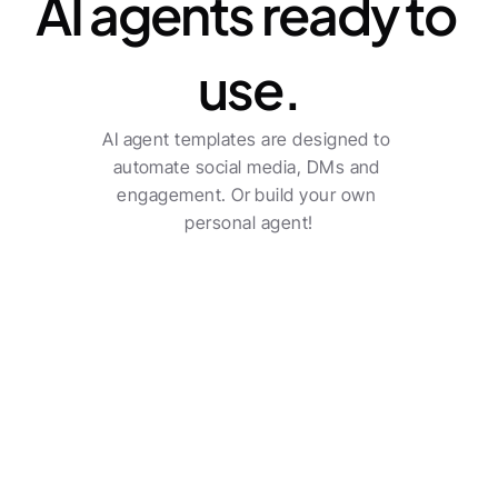
AI agents ready to 
use.
AI agent templates are designed to 
automate social media, DMs and 
engagement. Or build your own 
personal agent!
Transform your agency 
into a true sector leader.
Social poster
Check all features
Multi-channel posting with automatic post 
creation.
See pricing
Benjamin Austin
Account Executive, Uber Eats
The AI-driven workflows do a solid job and saves an 