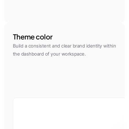
Theme color
Build a consistent and clear brand identity within 
the dashboard of your workspace.
App font
Body Font
Plus Jakarta Sans
Inter