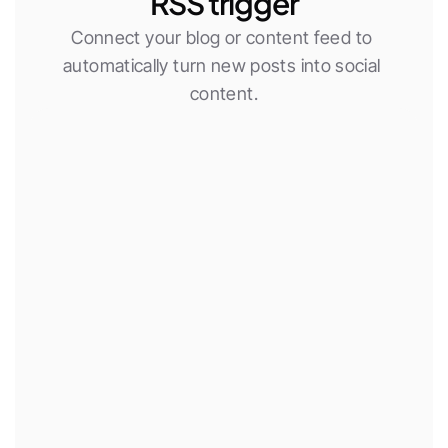
RSS trigger
Connect your blog or content feed to 
automatically turn new posts into social 
content.
New RSS item
Use AI agent
Publish social post