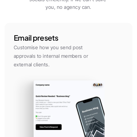
you, no agency can.
Email presets
Customise how you send post 
approvals to internal members or 
external clients.