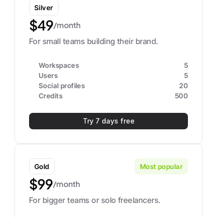
Silver
$49
/month
For small teams building their brand.
Workspaces
5
Users
5
Social profiles
20
Credits
500
Try 7 days free
Gold
Most popular
$99
/month
For bigger teams or solo freelancers.