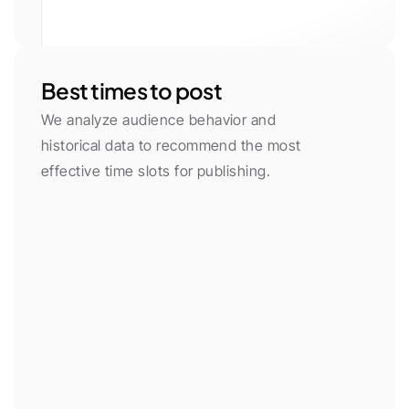
White
Gray 50
Gray 100
Gray 200
Gray 300
Gray 400
Gray 500
Gray 600
Gray 700
Gray 800
Gray 900
Gray 950
Primary
Primary Light
Yellow
Green
Red
Purple
Neon
Orange
Cyan
Pink
Blue
Black
Best times to post
We analyze audience behavior and 
historical data to recommend the most 
effective time slots for publishing.