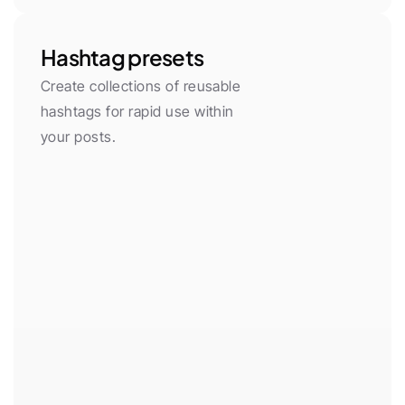
Hashtag presets
Create collections of reusable 
hashtags for rapid use within 
your posts.