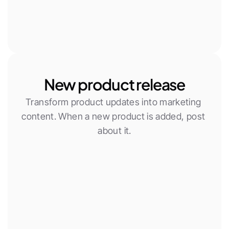
New product release
Transform product updates into marketing 
content. When a new product is added, post 
about it.
New Woocommerce product