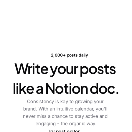
2,000+ posts daily
Write your posts 
like a Notion doc.
Consistency is key to growing your 
brand. With an intuitive calendar, you'll 
never miss a chance to stay active and 
engaging - the organic way.
Try post editor