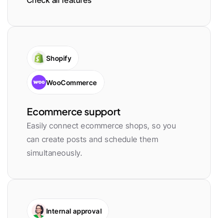
Check all features
Shopify
WooCommerce
Ecommerce support
Easily connect ecommerce shops, so you 
can create posts and schedule them 
simultaneously.
Internal approval