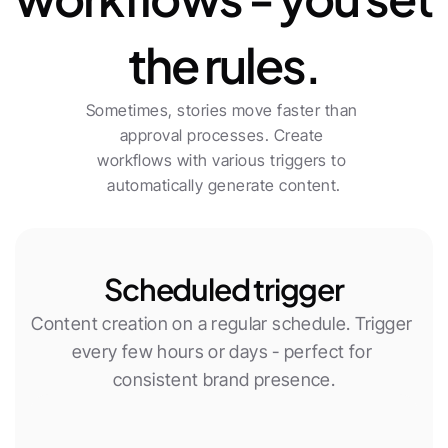
the rules.
Sometimes, stories move faster than 
approval processes. Create 
workflows with various triggers to 
automatically generate content.
Scheduled trigger
Content creation on a regular schedule. Trigger 
every few hours or days - perfect for 
consistent brand presence.