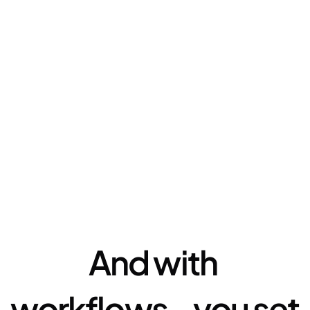
Automation
And with 
workflows - you set 