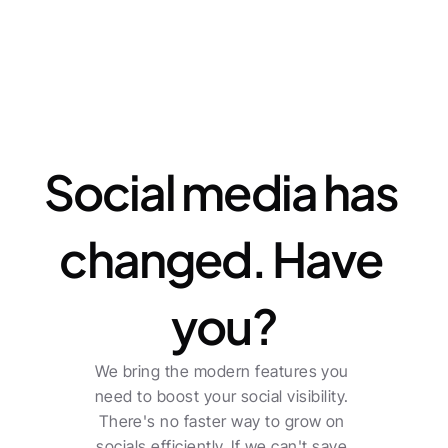
Features
Social media has 
changed. Have 
you?
We bring the modern features you 
need to boost your social visibility. 
There's no faster way to grow on 
socials efficiently. If we can't save 