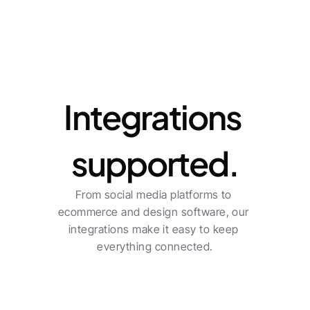
Integrations
Integrations 
supported.
From social media platforms to 
ecommerce and design software, our 
integrations make it easy to keep 
everything connected.