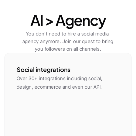
Publishing
AI > Agency
You don't need to hire a social media 
agency anymore. Join our quest to bring 
you followers on all channels.
Social integrations
Over 30+ integrations including social, 
design, ecommerce and even our API.