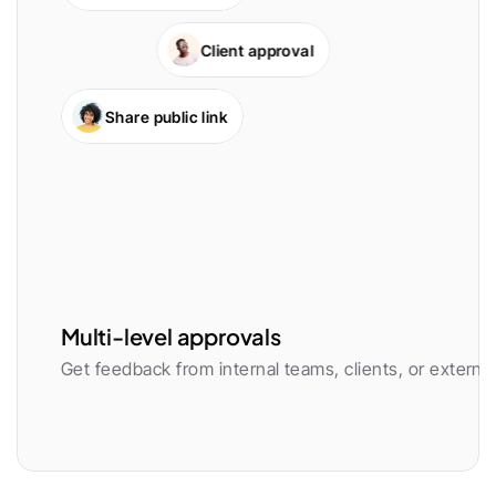
Client approval
Share public link
Multi-level approvals
Get feedback from internal teams, clients, or external