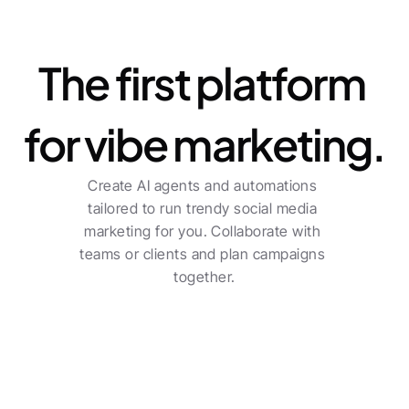
Platform
The first platform 
for vibe marketing.
Create AI agents and automations 
tailored to run trendy social media 
marketing for you. Collaborate with 
teams or clients and plan campaigns 
together.
For freelancers
Centralized planning across multiple channels 