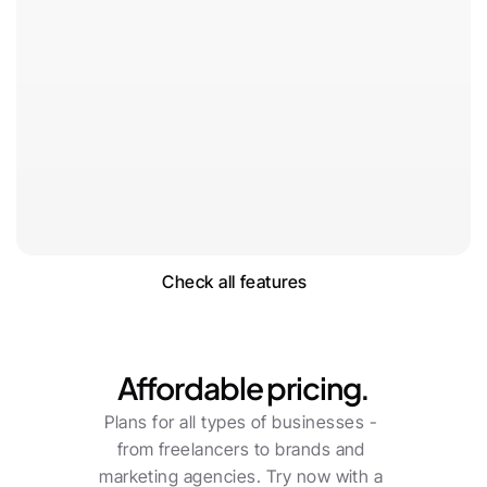
Check all features
Pricing
Affordable pricing.
Plans for all types of businesses - 
from freelancers to brands and 
marketing agencies. Try now with a 