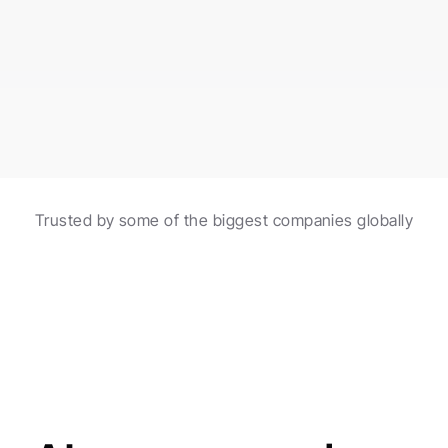
burgers made with fresh ingredients!
Scheduled in 2 hours
Automations with AI
Trusted by some of the biggest companies globally
Create and schedule posts with the help of 
automations and AI agents.
Made for agencies
AI agents