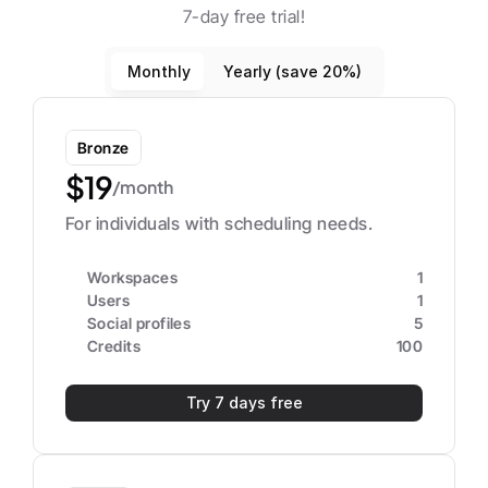
7-day free trial!
Monthly
Yearly (save 20%)
Bronze
$19
/month
For individuals with scheduling needs.
Workspaces
1
Users
1
Social profiles
5
Credits
100
Try 7 days free