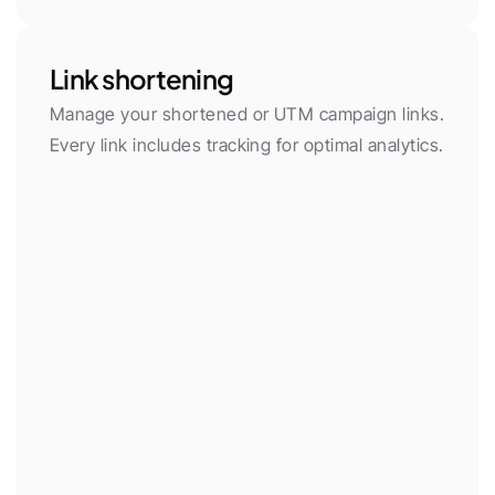
Link shortening
Manage your shortened or UTM campaign links. 
Every link includes tracking for optimal analytics.