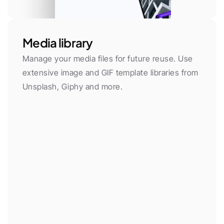
Media library
Manage your media files for future reuse. Use 
extensive image and GIF template libraries from 
Unsplash, Giphy and more.