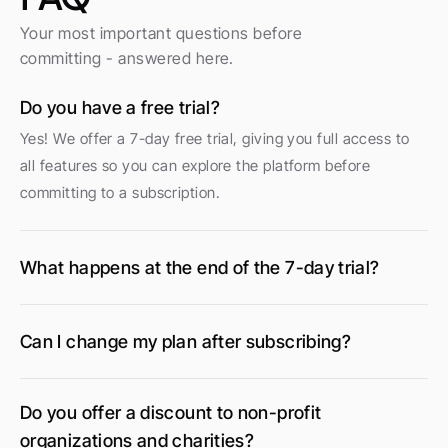
Your most important questions before 
committing - answered here.
Do you have a free trial?
Yes! We offer a 7-day free trial, giving you full access to 
all features so you can explore the platform before 
committing to a subscription.
What happens at the end of the 7-day trial?
Can I change my plan after subscribing?
Do you offer a discount to non-profit 
organizations and charities?