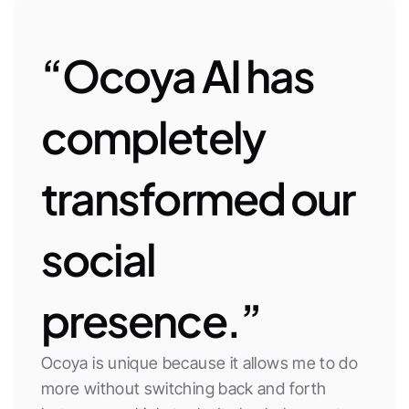
“Ocoya AI has 
completely 
transformed our 
social 
presence.”
Ocoya is unique because it allows me to do 
more without switching back and forth 