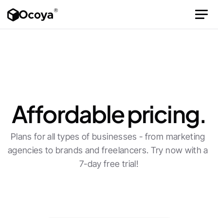
Affordable pricing.
Plans for all types of businesses - from marketing 
agencies to brands and freelancers. Try now with a 
7-day free trial!