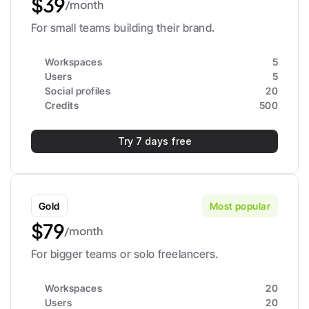
$39
/month
For small teams building their brand.
Workspaces
5
Users
5
Social profiles
20
Credits
500
Try 7 days free
Gold
Most popular
$79
/month
For bigger teams or solo freelancers.
Workspaces
20
Users
20