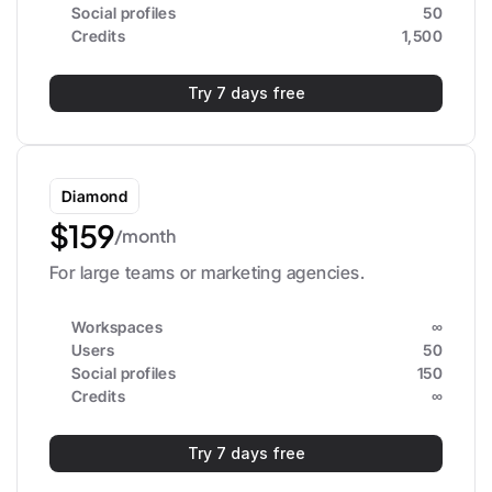
Social profiles
50
Credits
1,500
Try 7 days free
Diamond
$159
/month
For large teams or marketing agencies.
Workspaces
∞
Users
50
Social profiles
150
Credits
∞
Try 7 days free