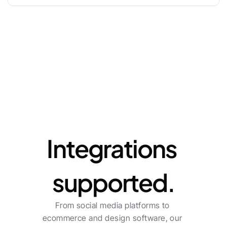
Enterprise
Let's talk
Integrations 
supported.
From social media platforms to 
ecommerce and design software, our 