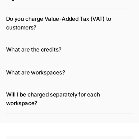
Do you charge Value-Added Tax (VAT) to 
customers?
What are the credits?
What are workspaces?
Will I be charged separately for each 
workspace?