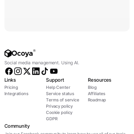
Social media management. Using AI.
Links
Support
Resources
Pricing
Help Center
Blog
Integrations
Service status
Affiliates
Terms of service
Roadmap
Privacy policy
Cookie policy
GDPR
Community
Join our Facebook community to learn how to use all of our tools 