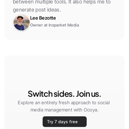
between multiple tools. It also helps me to 
generate post ideas.
Lee Bezotte
Owner at Insparket Media
Switch sides. Join us.
Explore an entirely fresh approach to social 
media management with Ocoya.
Try 7 days free