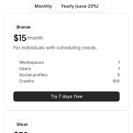
Monthly
Yearly (save 20%)
Bronze
$15
/month
For individuals with scheduling needs.
Workspaces
1
Users
1
Social profiles
5
Credits
100
Try 7 days free
Silver