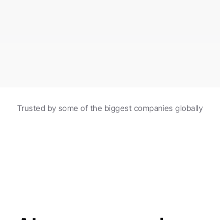
burgers made with fresh ingredients!
Scheduled in 2 hours
Automations with AI
Trusted by some of the biggest companies globally
Create and schedule posts with the help of 
automations and AI agents.
Made for agencies
AI agents