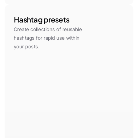
Hashtag presets
Create collections of reusable 
hashtags for rapid use within 
your posts.