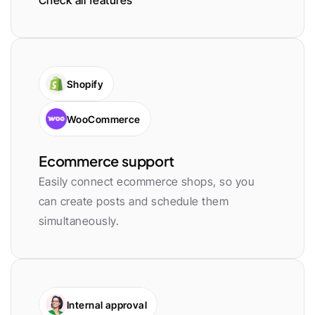
Check all features
Shopify
WooCommerce
Ecommerce support
Easily connect ecommerce shops, so you 
can create posts and schedule them 
simultaneously.
Internal approval