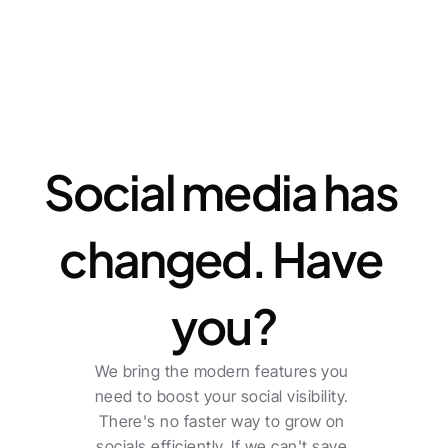
Features
Social media has 
changed. Have 
you?
We bring the modern features you 
need to boost your social visibility. 
There's no faster way to grow on 
socials efficiently. If we can't save 