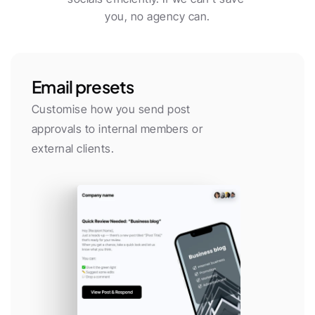
you, no agency can.
Email presets
Customise how you send post 
approvals to internal members or 
external clients.