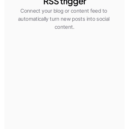
RSS trigger
Connect your blog or content feed to 
automatically turn new posts into social 
content.
New RSS item
Use AI agent
Publish social post