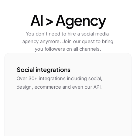
Publishing
AI > Agency
You don't need to hire a social media 
agency anymore. Join our quest to bring 
you followers on all channels.
Social integrations
Over 30+ integrations including social, 
design, ecommerce and even our API.