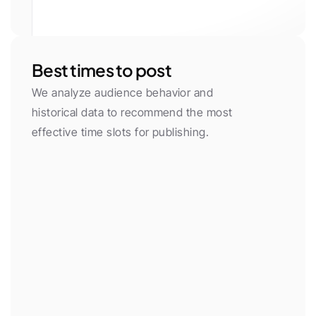
White
Gray 50
Gray 100
Gray 200
Gray 300
Gray 400
Gray 500
Gray 600
Gray 700
Gray 800
Gray 900
Gray 950
Primary
Primary Light
Yellow
Green
Red
Purple
Neon
Orange
Cyan
Pink
Blue
Black
Best times to post
We analyze audience behavior and 
historical data to recommend the most 
effective time slots for publishing.