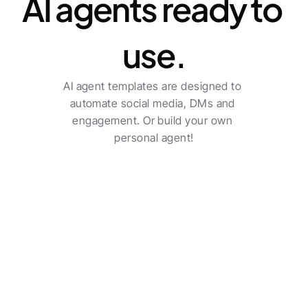
AI agents ready to 
use.
AI agent templates are designed to 
automate social media, DMs and 
engagement. Or build your own 
personal agent!
Transform your agency 
into a true sector leader.
Social poster
Check all features
Multi-channel posting with automatic post 
creation.
See pricing
Benjamin Austin
Account Executive, Uber Eats
The AI-driven workflows do a solid job and saves an 