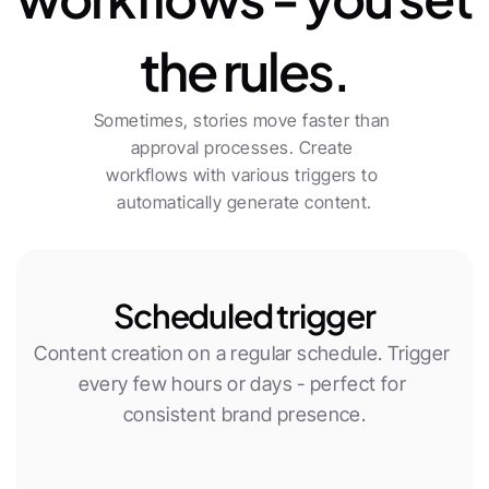
the rules.
Sometimes, stories move faster than 
approval processes. Create 
workflows with various triggers to 
automatically generate content.
Scheduled trigger
Content creation on a regular schedule. Trigger 
every few hours or days - perfect for 
consistent brand presence.