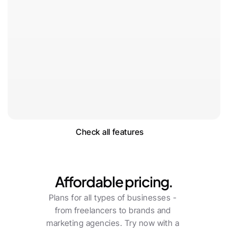
Check all features
Pricing
Affordable pricing.
Plans for all types of businesses - 
from freelancers to brands and 
marketing agencies. Try now with a 