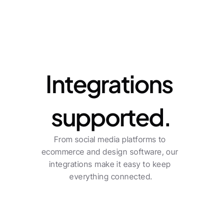
Integrations
Integrations 
supported.
From social media platforms to 
ecommerce and design software, our 
integrations make it easy to keep 
everything connected.