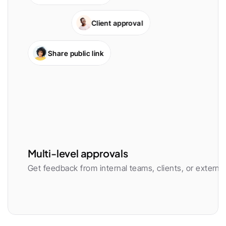
Client approval
Share public link
Multi-level approvals
Get feedback from internal teams, clients, or external