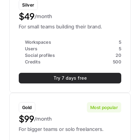
Silver
$49
/month
For small teams building their brand.
Workspaces
5
Users
5
Social profiles
20
Credits
500
Try 7 days free
Gold
Most popular
$99
/month
For bigger teams or solo freelancers.