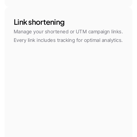
Link shortening
Manage your shortened or UTM campaign links. 
Every link includes tracking for optimal analytics.