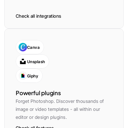
Check all integrations
Canva
Unsplash
Giphy
Powerful plugins
Forget Photoshop. Discover thousands of 
image or video templates - all within our 
editor or design plugins.