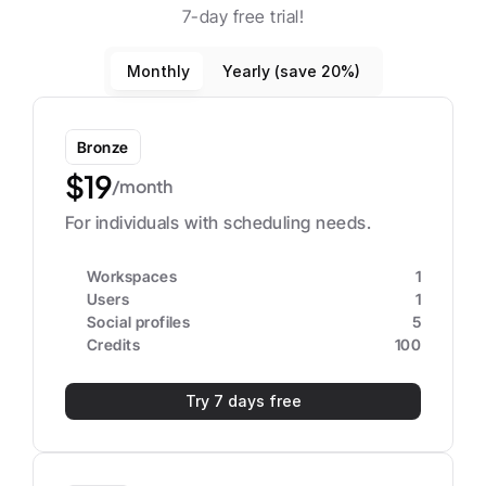
7-day free trial!
Monthly
Yearly (save 20%)
Bronze
$19
/month
For individuals with scheduling needs.
Workspaces
1
Users
1
Social profiles
5
Credits
100
Try 7 days free