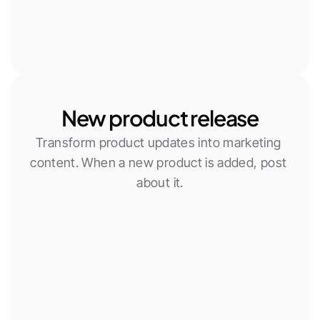
New product release
Transform product updates into marketing 
content. When a new product is added, post 
about it.
New Woocommerce product