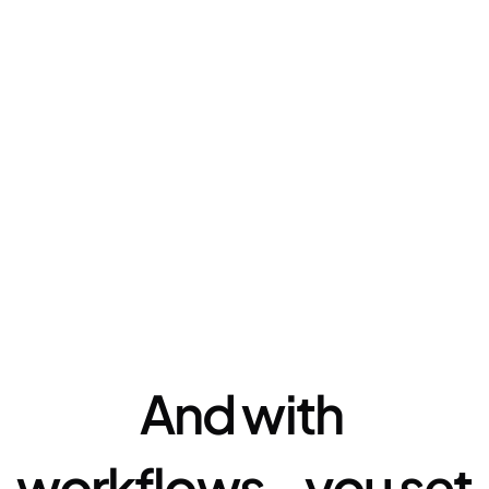
Automation
And with 
workflows - you set 