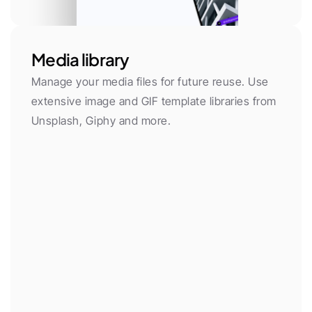
Media library
Manage your media files for future reuse. Use 
extensive image and GIF template libraries from 
Unsplash, Giphy and more.