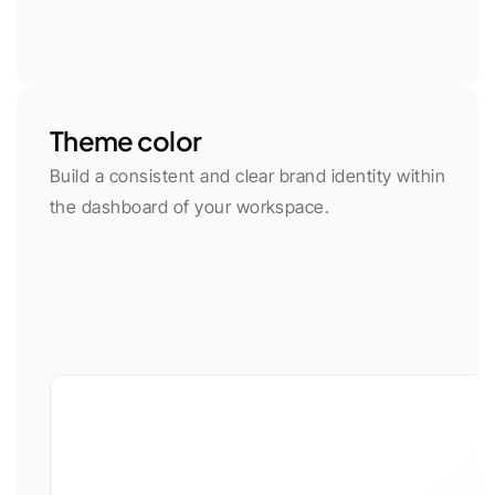
Theme color
Build a consistent and clear brand identity within 
the dashboard of your workspace.
App font
Body Font
Plus Jakarta Sans
Inter