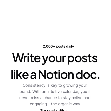
2,000+ posts daily
Write your posts 
like a Notion doc.
Consistency is key to growing your 
brand. With an intuitive calendar, you'll 
never miss a chance to stay active and 
engaging - the organic way.
Try post editor