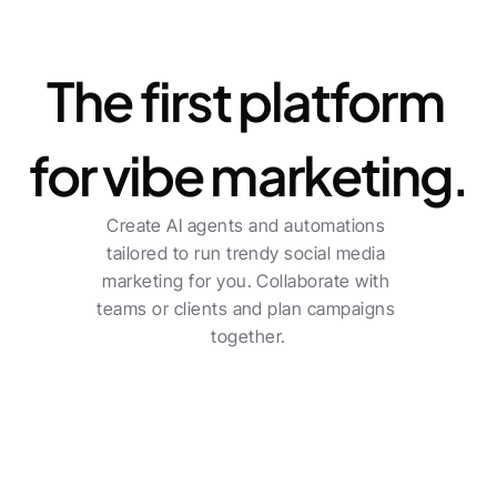
Platform
The first platform 
for vibe marketing.
Create AI agents and automations 
tailored to run trendy social media 
marketing for you. Collaborate with 
teams or clients and plan campaigns 
together.
For freelancers
Centralized planning across multiple channels 